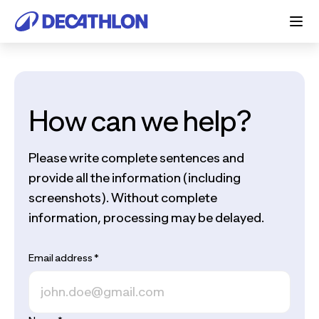
How can we help?
Please write complete sentences and
provide all the information (including
screenshots). Without complete
information, processing may be delayed.
Email address
*