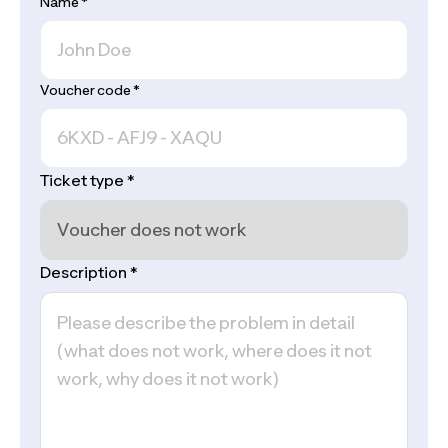
Name
*
Voucher code
*
Ticket type
*
Description
*