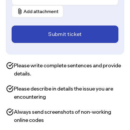
Add attachment
Submit ticket
Please write complete sentences and provide
details.
Please describe in details the issue you are
encountering
Always send screenshots of non-working
online codes