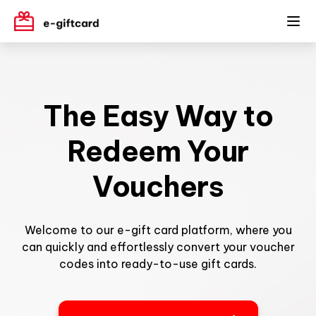
The Easy Way to
Redeem Your
Vouchers
Welcome to our e-gift card platform, where you
can quickly and effortlessly convert your voucher
codes into ready-to-use gift cards.