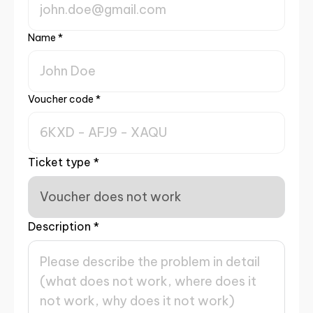
Name
*
Voucher code
*
Ticket type
*
Description
*