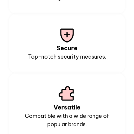
Secure
Top-notch security measures.
Versatile
Compatible with a wide range of
popular brands.