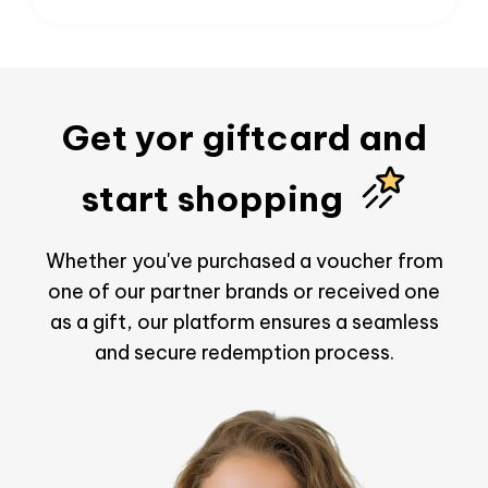
Get yor giftcard and
start shopping
Whether you've purchased a voucher from
one of our partner brands or received one
as a gift, our platform ensures a seamless
and secure redemption process.