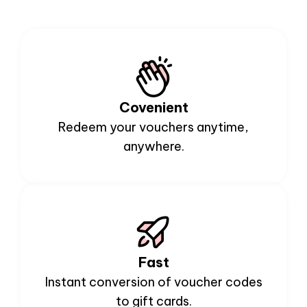
Covenient
Redeem your vouchers anytime,
anywhere.
Fast
Instant conversion of voucher codes
to gift cards.