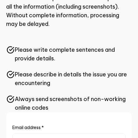
all the information (including screenshots).
Without complete information, processing
may be delayed.
Please write complete sentences and
provide details.
Please describe in details the issue you are
encountering
Always send screenshots of non-working
online codes
Email address
*