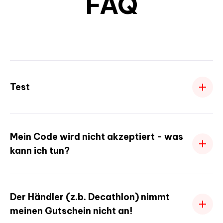
FAQ
Test
Mein Code wird nicht akzeptiert - was
kann ich tun?
Der Händler (z.b. Decathlon) nimmt
meinen Gutschein nicht an!