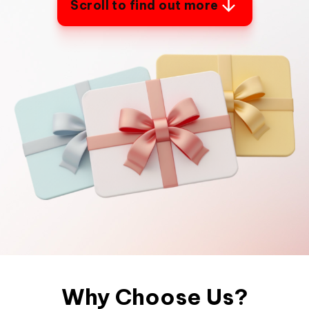
Scroll to find out more
Why Choose Us?