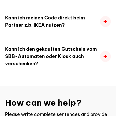
Kann ich meinen Code direkt beim
Partner z.b. IKEA nutzen?
Kann ich den gekauften Gutschein vom
SBB-Automaten oder Kiosk auch
verschenken?
How can we help?
Please write complete sentences and provide