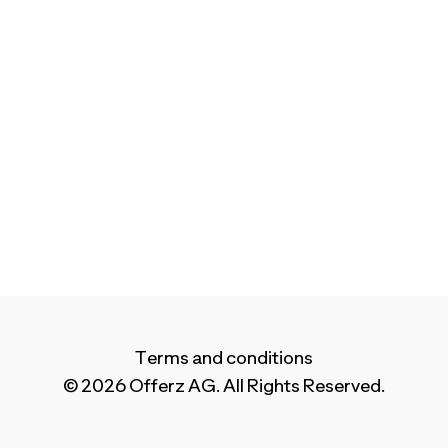
Terms and conditions
© 2026 Offerz AG. All Rights Reserved.