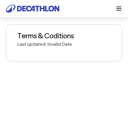
Terms & Coditions
Last updated: Invalid Date