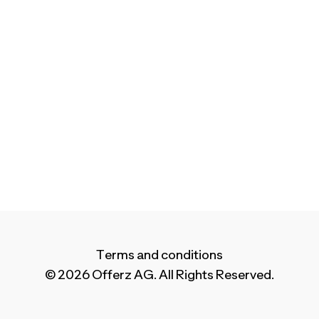
Terms and conditions
© 2026 Offerz AG. All Rights Reserved.