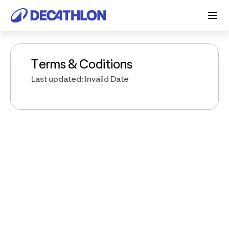
Terms & Coditions
Last updated: Invalid Date