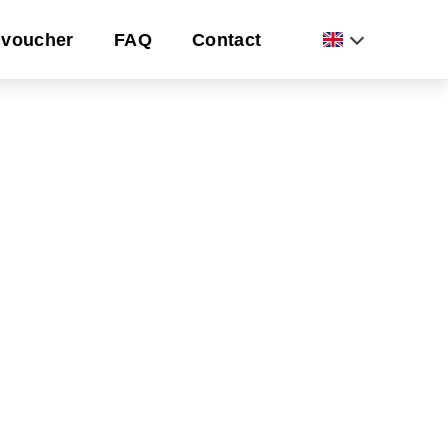
voucher
FAQ
Contact