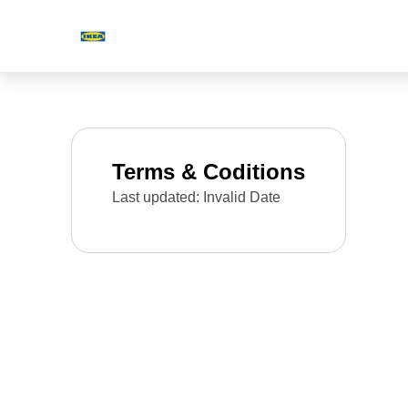
Terms & Coditions
Last updated: Invalid Date