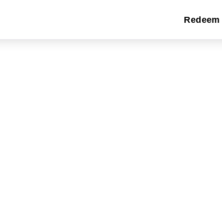
Redeem 