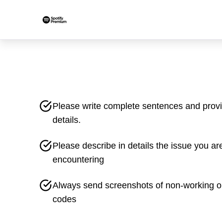
Please write complete sentences and prov
details.
Please describe in details the issue you ar
encountering
Always send screenshots of non-working o
codes