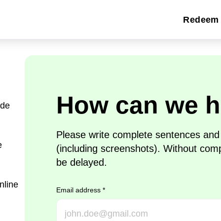
Redeem 
How can we h
ide
Please write complete sentences and p
e
(including screenshots). Without com
be delayed.
nline
Email address
*