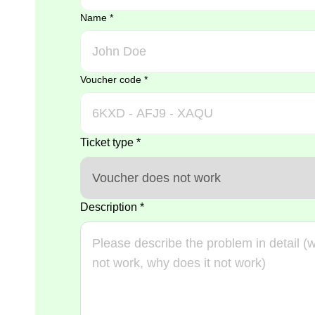
Name
*
Voucher code
*
Ticket type
*
Description
*