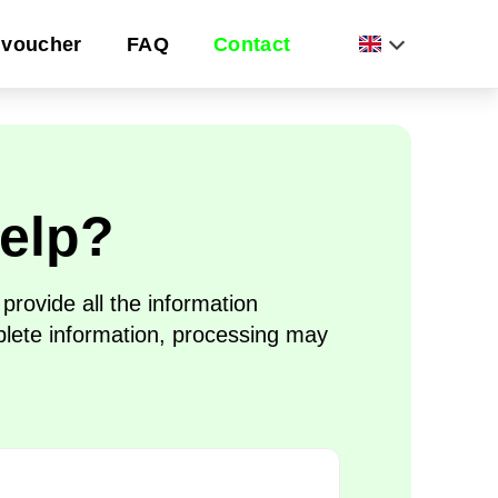
voucher
FAQ
Contact
elp?
rovide all the information
plete information, processing may