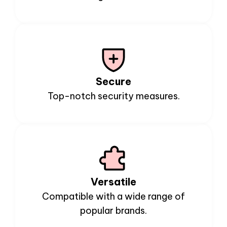
Secure
Top-notch security measures.
Versatile
Compatible with a wide range of
popular brands.