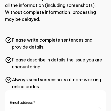
all the information (including screenshots).
Without complete information, processing
may be delayed.
Please write complete sentences and
provide details.
Please describe in details the issue you are
encountering
Always send screenshots of non-working
online codes
Email address
*