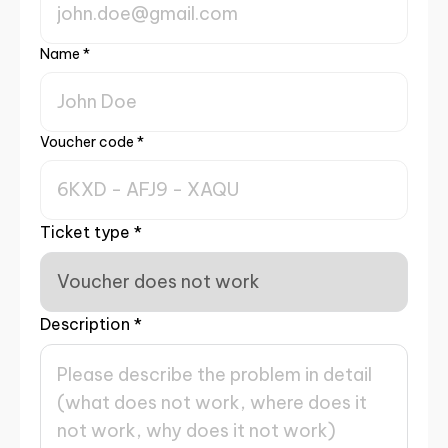
Name
*
Voucher code
*
Ticket type
*
Description
*