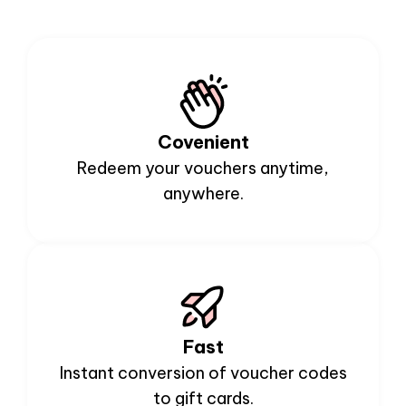
Covenient
Redeem your vouchers anytime,
anywhere.
Fast
Instant conversion of voucher codes
to gift cards.