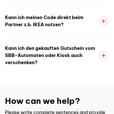
Kann ich meinen Code direkt beim
Partner z.b. IKEA nutzen?
Kann ich den gekauften Gutschein vom
SBB-Automaten oder Kiosk auch
verschenken?
How can we help?
Please write complete sentences and provide