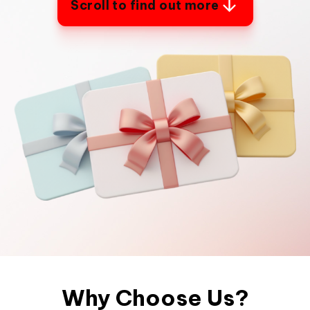
Scroll to find out more
Why Choose Us?