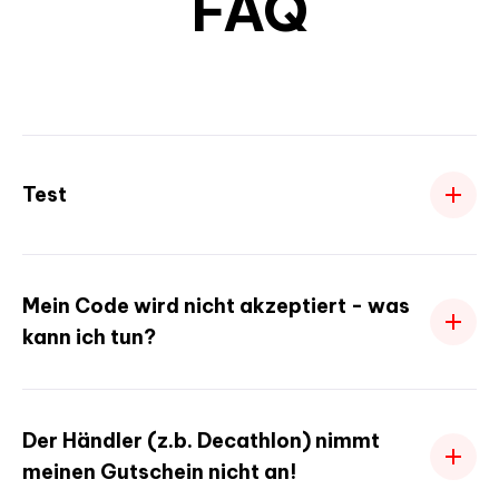
FAQ
Test
Mein Code wird nicht akzeptiert - was
kann ich tun?
Der Händler (z.b. Decathlon) nimmt
meinen Gutschein nicht an!