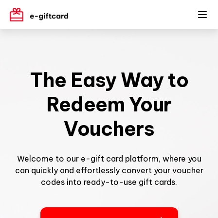
The Easy Way to
Redeem Your
Vouchers
Welcome to our e-gift card platform, where you
can quickly and effortlessly convert your voucher
codes into ready-to-use gift cards.