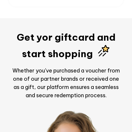
Get yor giftcard and
start shopping
Whether you've purchased a voucher from
one of our partner brands or received one
as a gift, our platform ensures a seamless
and secure redemption process.