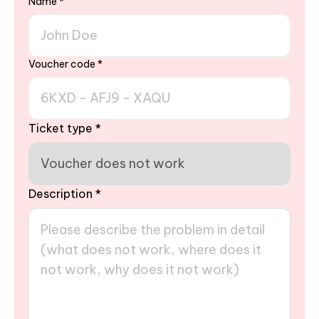
Name
*
Voucher code
*
Ticket type
*
Description
*