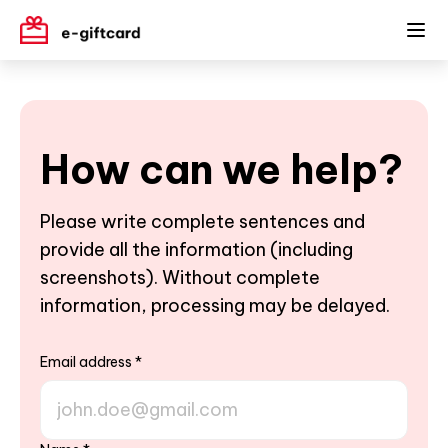
How can we help?
Please write complete sentences and
provide all the information (including
screenshots). Without complete
information, processing may be delayed.
Email address
*