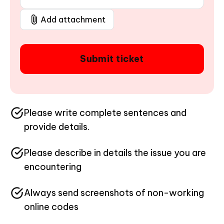
Add attachment
Submit ticket
Please write complete sentences and
provide details.
Please describe in details the issue you are
encountering
Always send screenshots of non-working
online codes