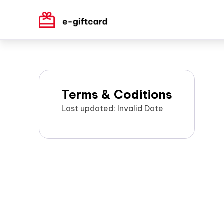
Terms & Coditions
Last updated: Invalid Date