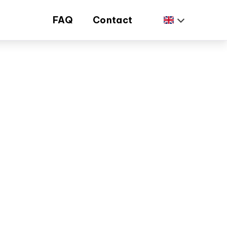
FAQ
Contact